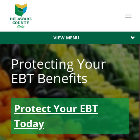
Toggl
navig
VIEW MENU
Protecting Your
EBT Benefits
Protect Your EBT
Today