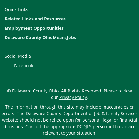
Quick Links
Related Links and Resources
Employment Opportunities
Delaware County OhioMeansJobs
Social Media
Facebook
© Delaware County Ohio. All Rights Reserved. Please review
our
Privacy Policy
.
The information through this site may include inaccuracies or
errors. The Delaware County Department of Job & Family Services
website should not be relied upon for personal, legal or financial
decisions. Consult the appropriate DCDJFS personnel for advice
relevant to your situation.