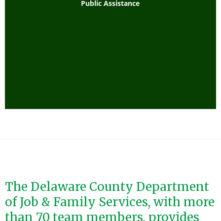
Public Assistance
The Delaware County Department
of Job & Family Services, with more
than 70 team members, provides