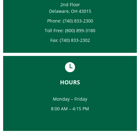
2nd Floor
Delaware, OH 43015
Phone: (740) 833-2300
Toll Free: (800) 899-3180
Fax: (740) 833-2302
HOURS
Monday – Friday
8:00 AM – 4:15 PM