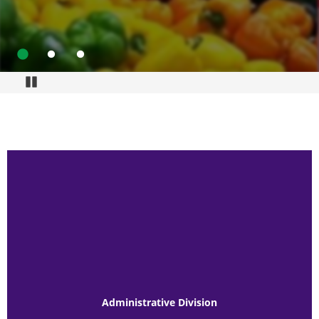
Go to slide 1
Go to slide 2
Go to slide 3
Pause
Administrative Division