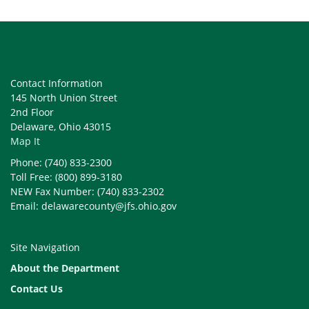
Contact Information
145 North Union Street
2nd Floor
Delaware, Ohio 43015
Map It
Phone: (740) 833-2300
Toll Free: (800) 899-3180
NEW Fax Number: (740) 833-2302
Email: delawarecounty@jfs.ohio.gov
Site Navigation
About the Department
Contact Us