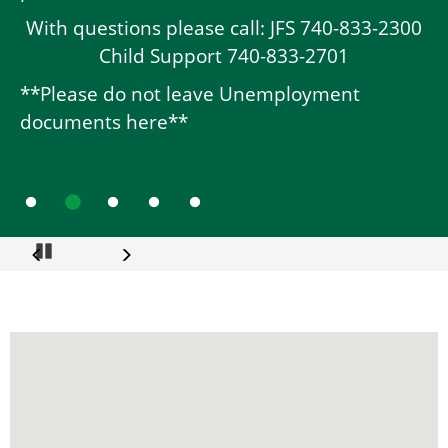
With questions please call: JFS 740-833-2300
Child Support 740-833-2701
**Please do not leave Unemployment
documents here**
Go to slide 1
Go to slide 2
Go to slide 3
Go to slide 4
Go to slide 5
Pause