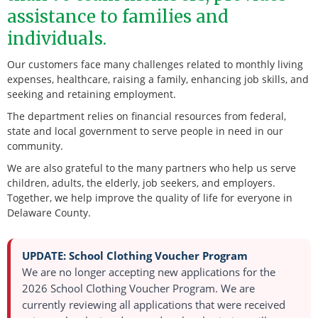
assistance to families and
individuals.
Our customers face many challenges related to monthly living
expenses, healthcare, raising a family, enhancing job skills, and
seeking and retaining employment.
The department relies on financial resources from federal,
state and local government to serve people in need in our
community.
We are also grateful to the many partners who help us serve
children, adults, the elderly, job seekers, and employers.
Together, we help improve the quality of life for everyone in
Delaware County.
UPDATE: School Clothing Voucher Program
We are no longer accepting new applications for the
2026 School Clothing Voucher Program.
We are
currently reviewing all applications that were received