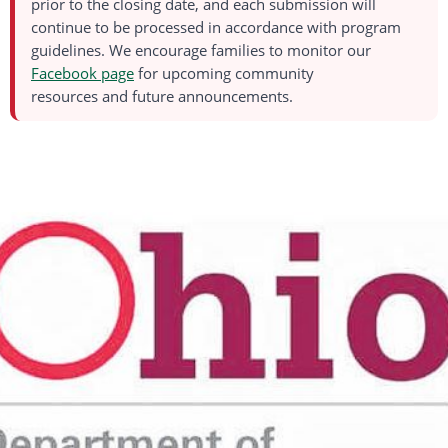
prior to the closing date, and each submission will
continue to be processed
in accordance with
program
guidelines. We encourage families to
monitor
our
Facebook page
for upcoming
community
resources
and
future
announcements.