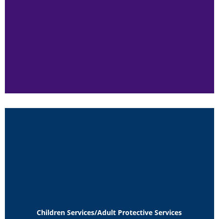
Children Services/Adult Protective Services