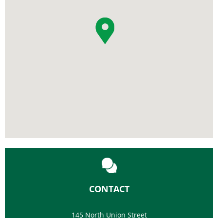
CONTACT
145 North Union Street