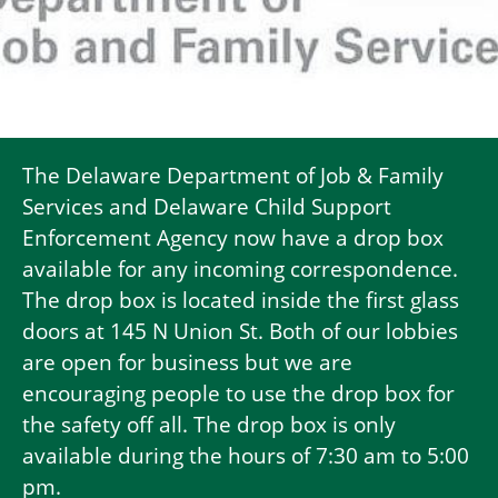
The Delaware Department of Job & Family
Services and Delaware Child Support
Enforcement Agency now have a drop box
available for any incoming correspondence.
The drop box is located inside the first glass
doors at 145 N Union St. Both of our lobbies
are open for business but we are
encouraging people to use the drop box for
the safety off all. The drop box is only
available during the hours of 7:30 am to 5:00
pm.