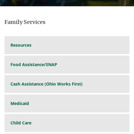
Family Services
Resources
Food Assistance/SNAP
Cash Assistance (Ohio Works First)
Medicaid
Child Care