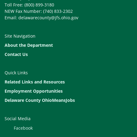
Toll Free: (800) 899-3180
NEW Fax Number: (740) 833-2302
Email: delawarecounty@jfs.ohio.gov
Site Navigation
About the Department
Contact Us
Quick Links
Related Links and Resources
Employment Opportunities
Delaware County OhioMeansJobs
Social Media
Facebook