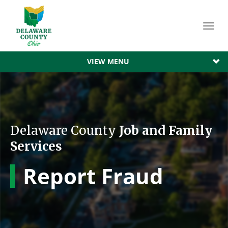
Toggl
navig
VIEW MENU
Delaware County
Job and Family
Services
Report Fraud