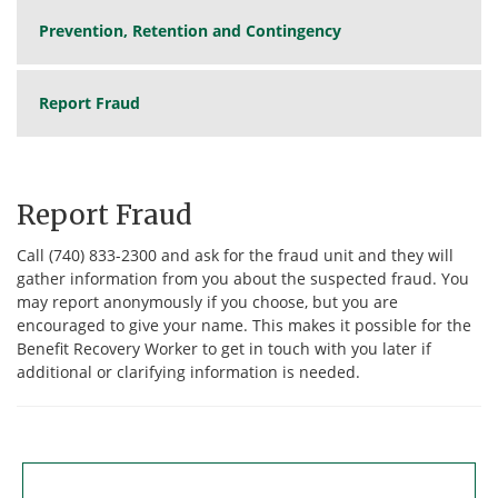
Prevention, Retention and Contingency
Report Fraud
Report Fraud
Call (740) 833-2300 and ask for the fraud unit and they will
gather information from you about the suspected fraud. You
may report anonymously if you choose, but you are
encouraged to give your name. This makes it possible for the
Benefit Recovery Worker to get in touch with you later if
additional or clarifying information is needed.