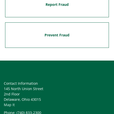
Report Fraud
Prevent Fraud
Contact Information
145 North Union Street
2nd Floor
Delaware, Ohio 43015
Map It
Phone: (740) 833-2300