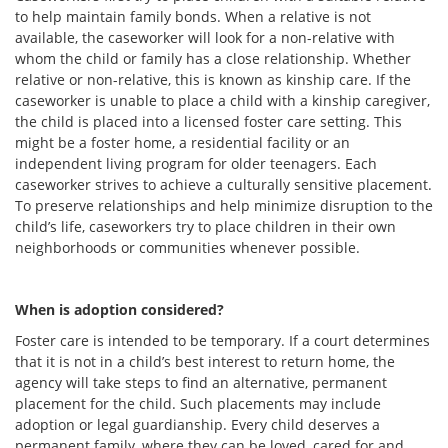
to help maintain family bonds. When a relative is not
available, the caseworker will look for a non-relative with
whom the child or family has a close relationship. Whether
relative or non-relative, this is known as kinship care. If the
caseworker is unable to place a child with a kinship caregiver,
the child is placed into a licensed foster care setting. This
might be a foster home, a residential facility or an
independent living program for older teenagers. Each
caseworker strives to achieve a culturally sensitive placement.
To preserve relationships and help minimize disruption to the
child’s life, caseworkers try to place children in their own
neighborhoods or communities whenever possible.
When is adoption considered?
Foster care is intended to be temporary. If a court determines
that it is not in a child’s best interest to return home, the
agency will take steps to find an alternative, permanent
placement for the child. Such placements may include
adoption or legal guardianship. Every child deserves a
permanent family, where they can be loved, cared for and