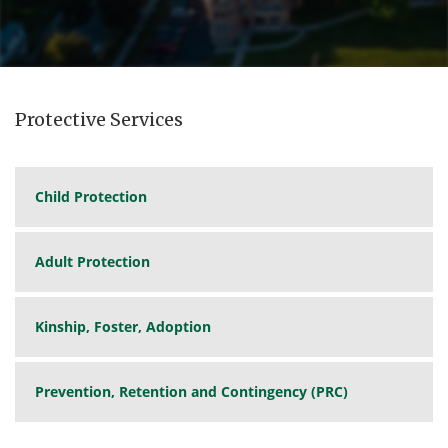
Protective Services
Child Protection
Adult Protection
Kinship, Foster, Adoption
Prevention, Retention and Contingency (PRC)