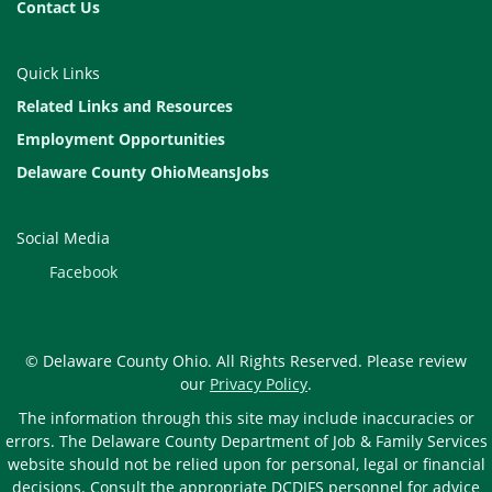
Contact Us
Quick Links
Related Links and Resources
Employment Opportunities
Delaware County OhioMeansJobs
Social Media
Facebook
© Delaware County Ohio. All Rights Reserved. Please review
our
Privacy Policy
.
The information through this site may include inaccuracies or
errors. The Delaware County Department of Job & Family Services
website should not be relied upon for personal, legal or financial
decisions. Consult the appropriate DCDJFS personnel for advice