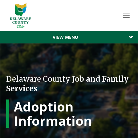
Toggl
navig
VIEW MENU
Delaware County
Job and Family
Services
Adoption
Information