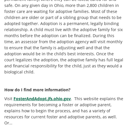
safe. On any given day in Ohio, more than 2,800 children in
foster care are waiting for adoptive families. Most of these
children are older or part of a sibling group that needs to be
adopted together. Adoption is a permanent, legally binding
relationship. A child must live with the adoptive family for six
months before the adoption can be finalized. During this
time, an assessor from the adoption agency will visit monthly
to ensure that the family is adjusting well and that the
adoption would be in the child’s best interests. Once the
court legalizes the adoption, the adoptive family has full legal
and financial responsibility for the child, just as they would a
biological child.
How do I find more information?
Visit
FosterAndAdopt.jfs.ohio.gov
. This website explains the
requirements for becoming a foster or adoptive parent,
explains how to begin the process, and has a variety of
resources for current foster and adoptive parents, as well.
Or…