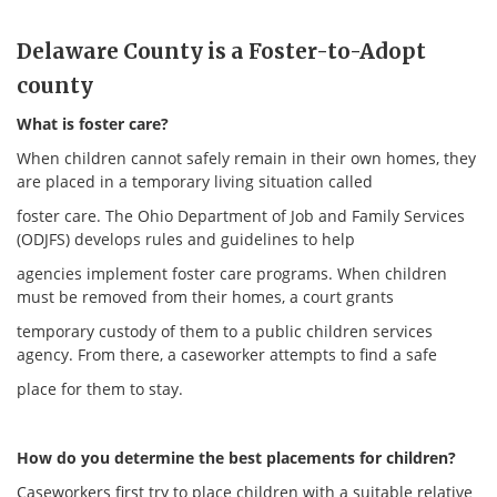
Delaware County is a Foster-to-Adopt
county
What is foster care?
When children cannot safely remain in their own homes, they
are placed in a temporary living situation called
foster care. The Ohio Department of Job and Family Services
(ODJFS) develops rules and guidelines to help
agencies implement foster care programs. When children
must be removed from their homes, a court grants
temporary custody of them to a public children services
agency. From there, a caseworker attempts to find a safe
place for them to stay.
How do you determine the best placements for children?
Caseworkers first try to place children with a suitable relative