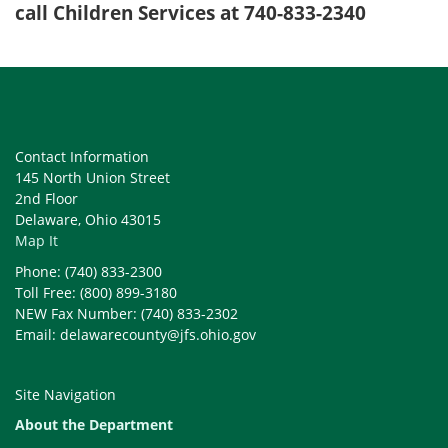
call Children Services at 740-833-2340
Contact Information
145 North Union Street
2nd Floor
Delaware, Ohio 43015
Map It
Phone: (740) 833-2300
Toll Free: (800) 899-3180
NEW Fax Number: (740) 833-2302
Email: delawarecounty@jfs.ohio.gov
Site Navigation
About the Department